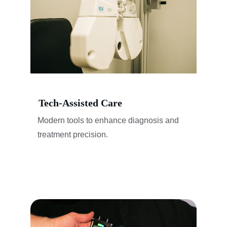
Tech-Assisted Care
Modern tools to enhance diagnosis and 
treatment precision.