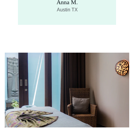
Anna M.
Austin TX