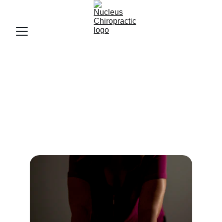
Our Services
Personalized care to restore your spine and 
ease pain.