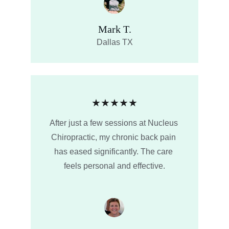
Mark T.
Dallas TX
★★★★★
After just a few sessions at Nucleus 
Chiropractic, my chronic back pain 
has eased significantly. The care 
feels personal and effective.