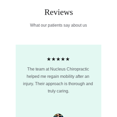
Reviews
What our patients say about us
★★★★★
The team at Nucleus Chiropractic 
helped me regain mobility after an 
injury. Their approach is thorough and 
truly caring.