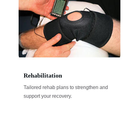
Rehabilitation
Tailored rehab plans to strengthen and 
support your recovery.