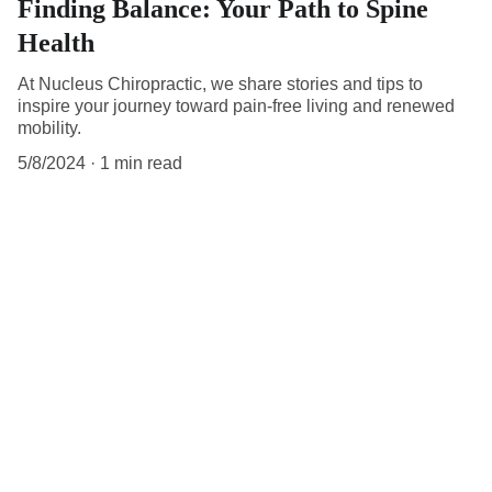
Finding Balance: Your Path to Spine
Health
At Nucleus Chiropractic, we share stories and tips to
inspire your journey toward pain-free living and renewed
mobility.
5/8/2024
1 min read
Get in touch.
Reach out for personalized spine care.
Email