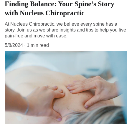
Finding Balance: Your Spine’s Story
with Nucleus Chiropractic
At Nucleus Chiropractic, we believe every spine has a
story. Join us as we share insights and tips to help you live
pain-free and move with ease.
5/8/2024
1 min read