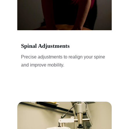
Spinal Adjustments
Precise adjustments to realign your spine 
and improve mobility.